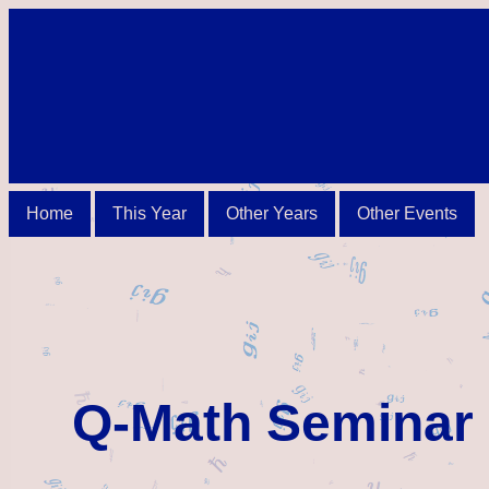
Home
This Year
Other Years
Other Events
Q-Math Seminar